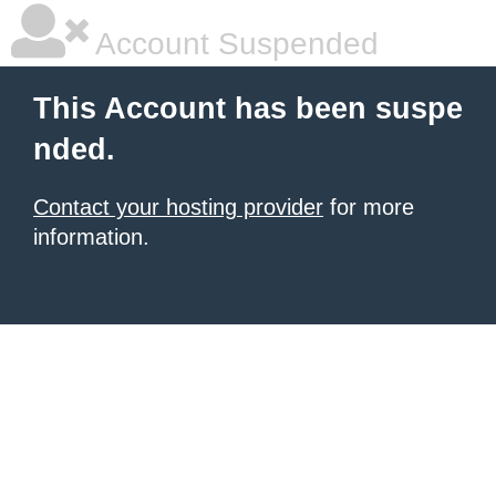
Account Suspended
This Account has been suspe
nded.
Contact your hosting provider
for more
information.